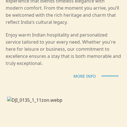
experience that blends timeless elegance with
modern comfort. From the moment you arrive, you’ll
be welcomed with the rich heritage and charm that
reflect India’s cultural legacy.
Enjoy warm Indian hospitality and personalized
service tailored to your every need. Whether you're
here for leisure or business, our commitment to
excellence ensures a stay that is both memorable and
truly exceptional.
MORE INFO