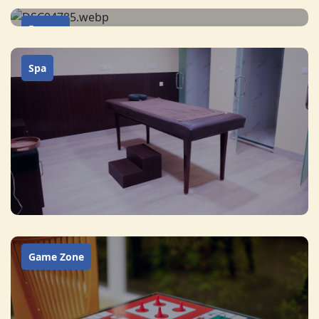
Rooms
Spa
Game Zone