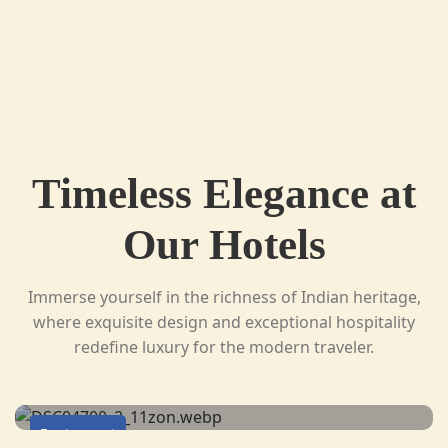
Timeless Elegance at
Our Hotels
Immerse yourself in the richness of Indian heritage,
where exquisite design and exceptional hospitality
redefine luxury for the modern traveler.
Restaurant