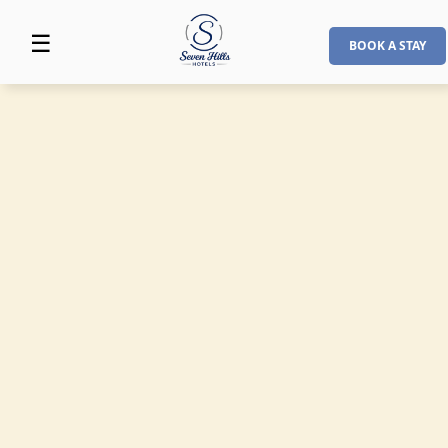
☰
BOOK A STAY