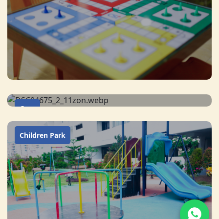
Gym
Children Park