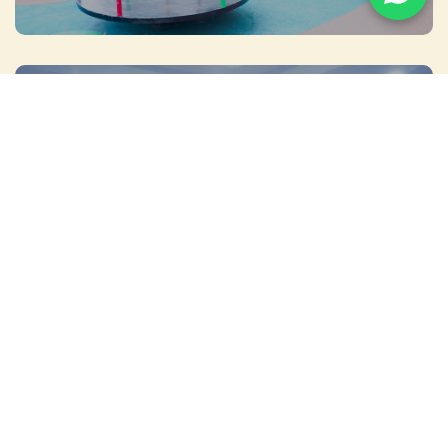
MEETINGS & EVENTS
WEDDINGS