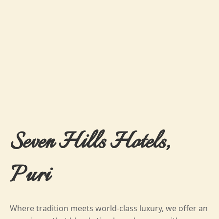
Seven Hills Hotels,
Puri
Where tradition meets world-class luxury, we offer an